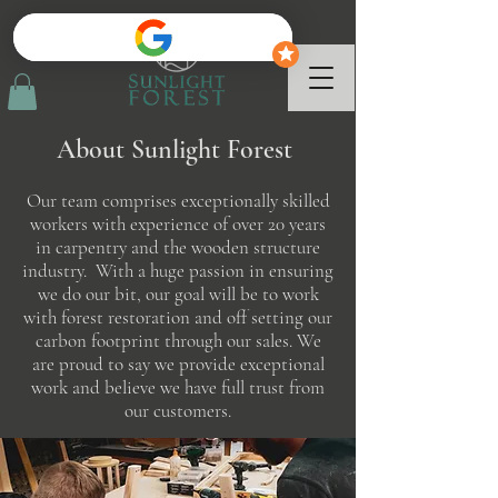
About Sunlight Forest
Our team comprises exceptionally skilled
workers with experience of over 20 years
in carpentry and the wooden structure
industry. With a huge passion in ensuring
we do our bit, our goal will be to work
with forest restoration and off setting our
carbon footprint through our sales. We
are proud to say we provide exceptional
work and believe we have full trust from
our customers.