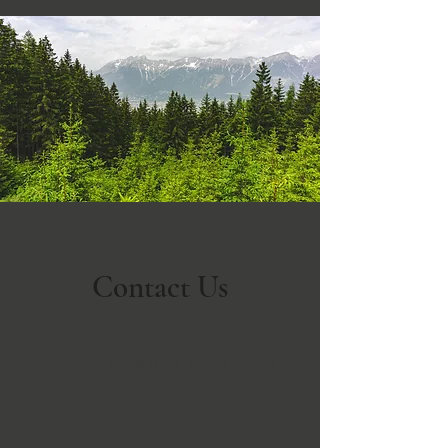
Contact Us
Enquire Now for a Free Quote!