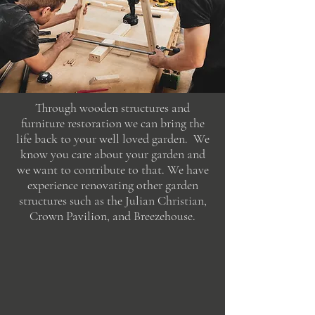
Through wooden structures and
furniture restoration we can bring the
life back to your well loved garden. We
know you care about your garden and
we want to contribute to that. We have
experience renovating other garden
structures such as the Julian Christian,
Crown Pavilion, and Breezehouse.