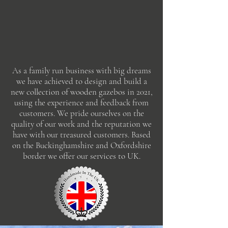
As a family run business with big dreams
we have achieved to design and build a
new collection of wooden gazebos in 2021,
using the experience and feedback from
customers. We pride ourselves on the
quality of our work and the reputation we
have with our treasured customers. Based
on the Buckinghamshire and Oxfordshire
border we offer our services to UK.