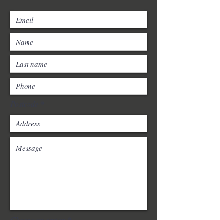
Postcode
Choose an option