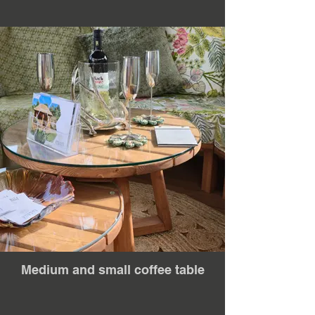
Medium and small coffee table