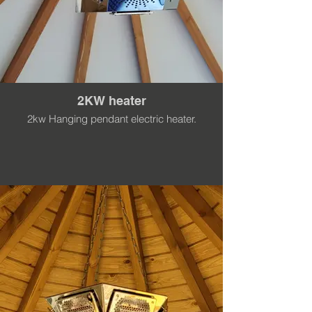
2KW heater
2kw Hanging pendant electric heater.