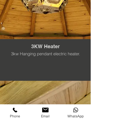
3KW Heater
3kw Hanging pendant electric heater.
Phone
Email
WhatsApp