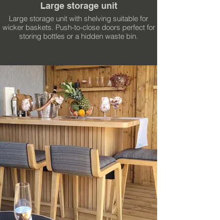
Large storage unit
Large storage unit with shelving suitable for
wicker baskets. Push-to-close doors perfect for
storing bottles or a hidden waste bin.