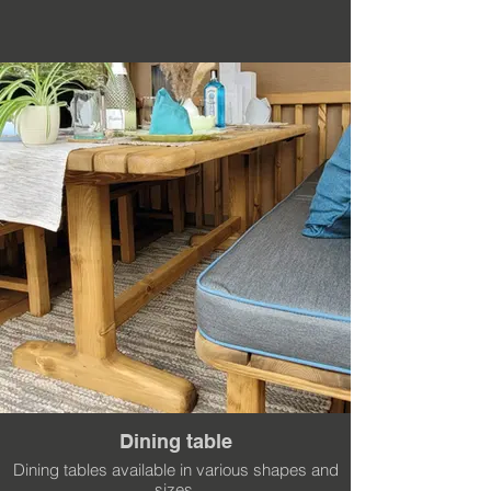
Dining table
Dining tables available in various shapes and
sizes.