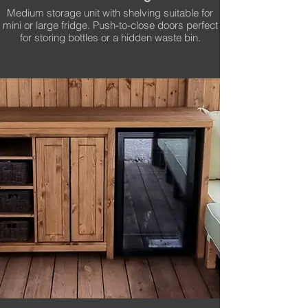
Medium storage unit with shelving suitable for
mini or large fridge. Push-to-close doors perfect
for storing bottles or a hidden waste bin.