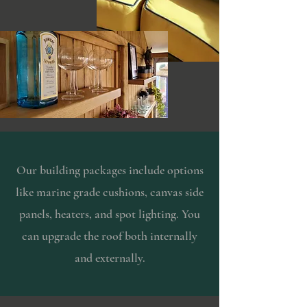
Our building packages include options
like marine grade cushions, canvas side
panels, heaters, and spot lighting. You
can upgrade the roof both internally
and externally.