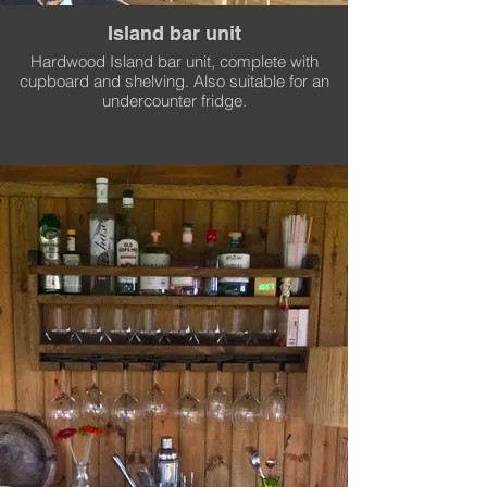
Island bar unit
Hardwood Island bar unit, complete with
cupboard and shelving. Also suitable for an
undercounter fridge.