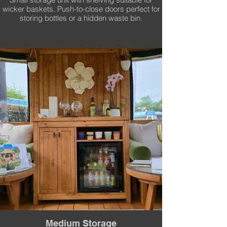
wicker baskets. Push-to-close doors perfect for
storing bottles or a hidden waste bin.
Medium Storage