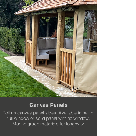
Canvas Panels
Roll up canvas panel sides. Available in half or
full window or solid panel with no window.
Marine grade materials for longevity.