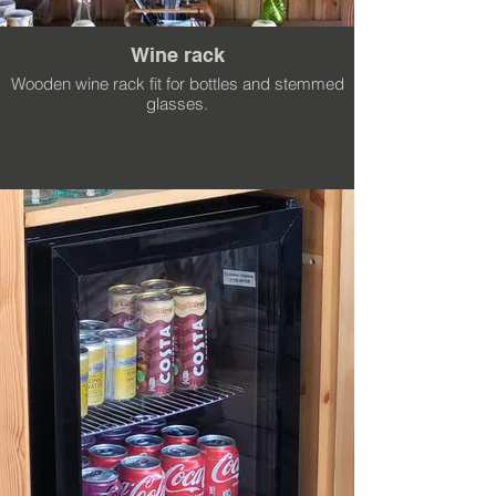
Wine rack
Wooden wine rack fit for bottles and stemmed
glasses.