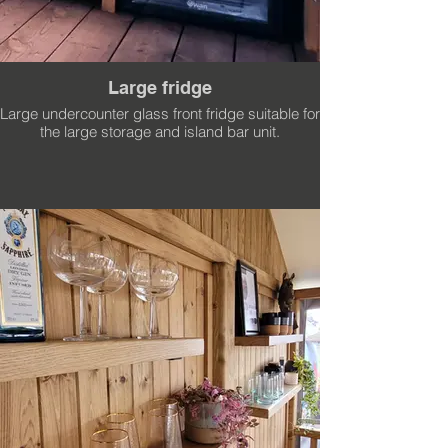
Large fridge
Large undercounter glass front fridge suitable for
the large storage and island bar unit.