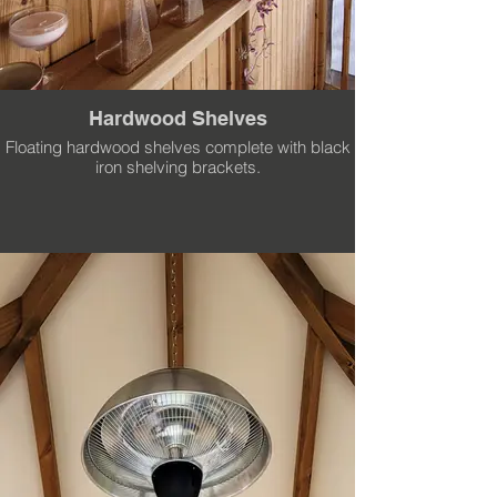
Hardwood Shelves
Floating hardwood shelves complete with black
iron shelving brackets.