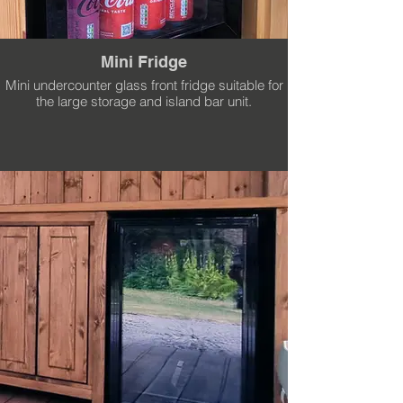
Mini Fridge
Mini undercounter glass front fridge suitable for
the large storage and island bar unit.