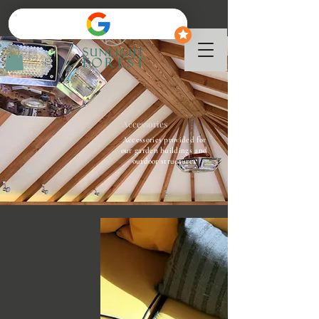
Accessories
Accessories provided for
our garden buildings and
outdoor structures