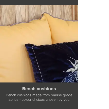
Bench cushions
Bench cushions made from marine grade
fabrics - colour choices chosen by you.