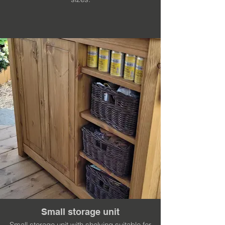
Small storage unit
Small storage unit with shelving suitable for