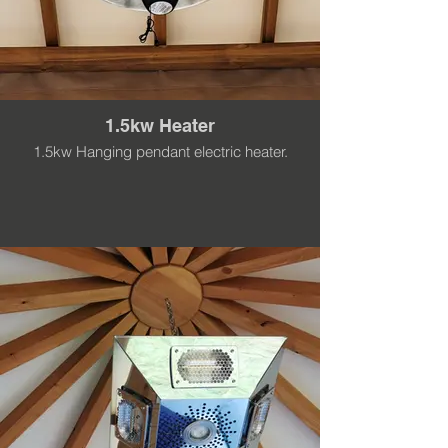
1.5kw Heater
1.5kw Hanging pendant electric heater.