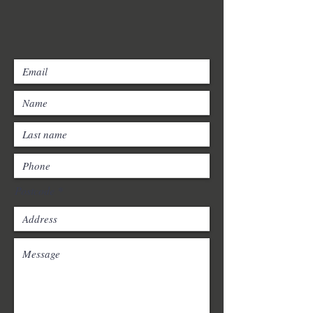
Postcode