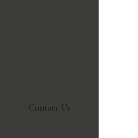
Contact Us
Enquire Now for a Free Quote!