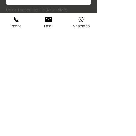
Upload supported file (Max 15MB)
Dimensions in MM
Phone
Email
WhatsApp
Send
Oxfordshire, UK
sales@sunlightforest.co.uk
01494 973315
07398147738
​ (whatsapp)