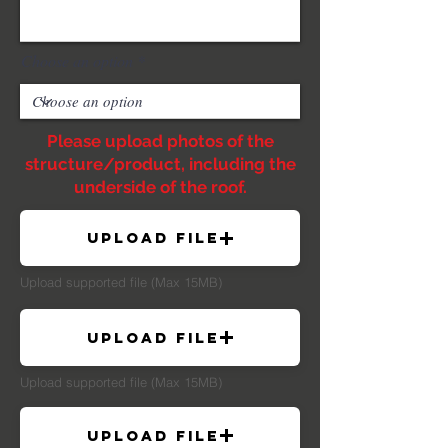
Choose an option
Please upload photos of the
structure/product, including the
underside of the roof.
Upload File
Upload supported file (Max 15MB)
Upload File
Upload supported file (Max 15MB)
Upload File