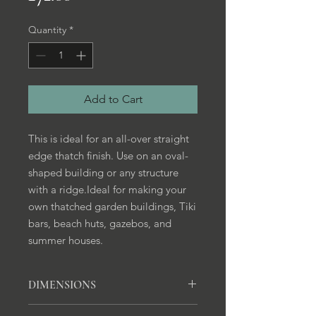
Quantity
*
Add to Cart
This is ideal for an all-over straight
edge thatch finish. Use on an oval-
shaped building or any structure
with a ridge.Ideal for making your
own thatched garden buildings, Tiki
bars, beach huts, gazebos, and
summer houses.
DIMENSIONS
812mm x 457 mm x 50mm