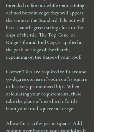
All our shipping agents may require a
needed.
intended to fan out while maintaining a
signature upon delivery – please keep
Our estimates are based on the
defined bottom edge; they will appear
this in mind when advising of your
measurements provided by the
the same to the Standard Tile but will
delivery address and the day you
customer and are made at the
have a subtle green string close to the
request for delivery. Items returned to
customer's own risk. We do not
us via our shipping agent as 'unable
clips of the tile. The Top Cone, or
assume responsibility for any
to obtain a signature' or 'unable to
inaccuracies in measurements or
Ridge Tile and End Cap, is applied at
deliver' would be fully chargeable.
quantities.
the peak or ridge of the thatch,
Please notify us, at time of order, of
For all returns please ensure your
depending on the shape of your roof.
any access issues relating to the
name, address and contact
delivery address. The acceptance of
telephone number are inside the
a delivery must be made by someone
Corner Tiles are required to fit around
parcel.
over the age of 18.
90-degree corners if your roof is square
All shipping costs are none
Please get in touch with Sunlight
or has very pronounced hips. When
refundable once the goods have left
Forest for a returns address.
calculating your requirements, these
our premises.
take the place of one-third of a tile
from your total square meterage.
Allow for 3.5 tiles per m square. Add
200mm over hang to your roof joists
if