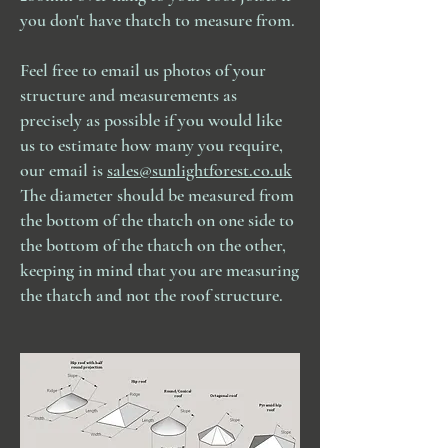
you don't have thatch to measure from.
Feel free to email us photos of your
structure and measurements as
precisely as possible if you would like
us to estimate how many you require,
our email is
sales@sunlightforest.co.uk
The diameter should be measured from
the bottom of the thatch on one side to
the bottom of the thatch on the other,
keeping in mind that you are measuring
the thatch and not the roof structure.