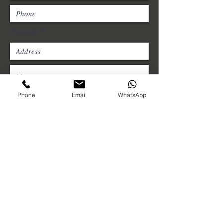
Postcode
Phone
Email
WhatsApp
Choose an option
Please upload photos of the
structure/product, including the
underside of the roof.