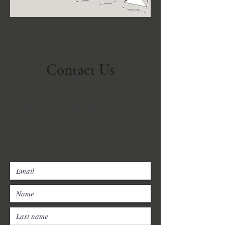
Contact Us
Enquire Now for a Free Quote!