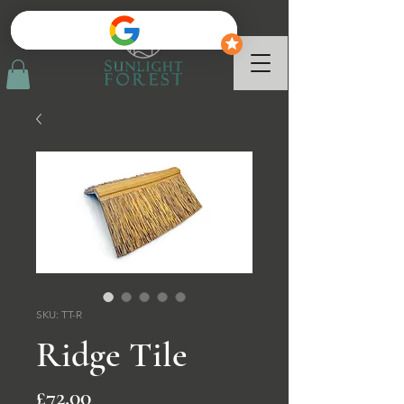
SKU: TT-R
Ridge Tile
Price
£72.00